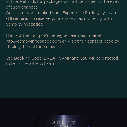
notice. Refunds for packages will not be issued in the event
of such changes.
Once you have booked your Experience Package you are
still required to reserve your shared cabin directly with
Camp Winnebagoe.
Contact the Camp Winnebagoe Team via Email at
info@campwinnebagoe.com or Visit their contact page by
clicking the button below.
Use Booking Code: DREAMCAMP and you will be directed
to the reservations team