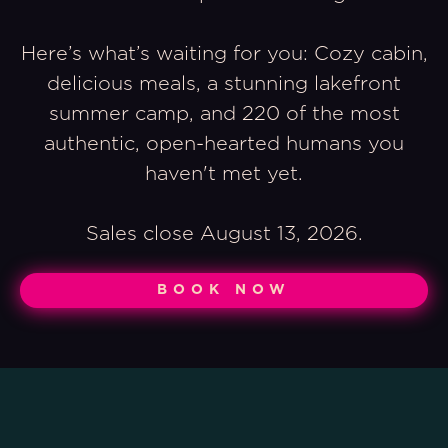
Here’s what’s waiting for you: Cozy cabin,
delicious meals, a stunning lakefront
summer camp, and 220 of the most
authentic, open-hearted humans you
haven't met yet.
Sales close August 13, 2026.
BOOK NOW