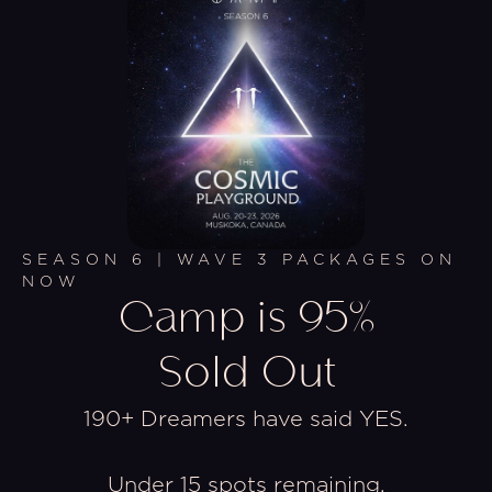
SEASON 6 | WAVE 3 PACKAGES ON
NOW
Camp is 95%
Sold Out
190+ Dreamers have said YES.
Under 15 spots remaining.