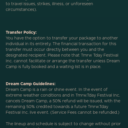
to travel issues, strikes, illness, or unforeseen
circumstances).
Transfer Policy:
You have the option to transfer your package to another
individual in its entirety. The financial transaction for this
transfer must occur directly between you and the
designated recipient. Please note that Tmrw Tday Festival
Inc. cannot facilitate or arrange the transfer unless Dream
Camp is fully booked and a waiting list is in place.
Dream Camp Guidelines:
Dream Camp is a rain or shine event. In the event of
extreme weather conditions and in Tmrw.Tday Festival Inc.
cancels Dream Camp, a 50% refund will be issued, with the
remaining 50% credited towards a future Tmrw.Tday
Festival Inc. live event. (Service Fees cannot be refunded.)
The lineup and schedule is subject to change without prior