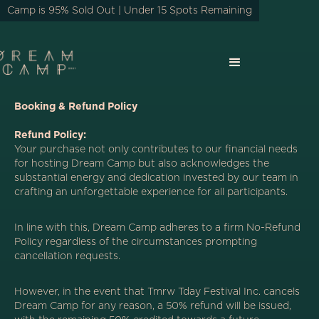
Camp is 95% Sold Out | Under 15 Spots Remaining
Booking & Refund Policy
Refund Policy:
Your purchase not only contributes to our financial needs
for hosting Dream Camp but also acknowledges the
substantial energy and dedication invested by our team in
crafting an unforgettable experience for all participants.
In line with this, Dream Camp adheres to a firm No-Refund
Policy regardless of the circumstances prompting
cancellation requests.
However, in the event that Tmrw Tday Festival Inc. cancels
Dream Camp for any reason, a 50% refund will be issued,