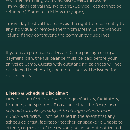
with the remaining 50% credited towards a future
Tmrw.Tday Festival Inc. live event. (Service Fees cannot be
refunded.) Some restrictions may apply.
Tmrw.Tday Festival Inc. reserves the right to refuse entry to
any individual or remove them from Dream Camp without
refund if they contravene the community guidelines
If you have purchased a Dream Camp package using a
payment plan, the full balance must be paid before your
arrival at Camp. Guests with outstanding balances will not
be allowed to check in, and no refunds will be issued for
missed entry
Lineup & Schedule Disclaimer:
Dream Camp features a wide range of artists, facilitators,
teachers, and speakers. Please note that the
lineup and
schedule are always subject to change without prior
notice
. Refunds will not be issued in the event that any
scheduled artist, facilitator, teacher, or speaker is unable to
attend, regardless of the reason (including but not limited