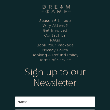
Season 6 Lineup
Why Attend?
Get Involved
Contact Us
FAQs
Book Your Package
Privacy Policy
Booking & Refund Policy
Terms of Service
Sign up to our
Newsletter